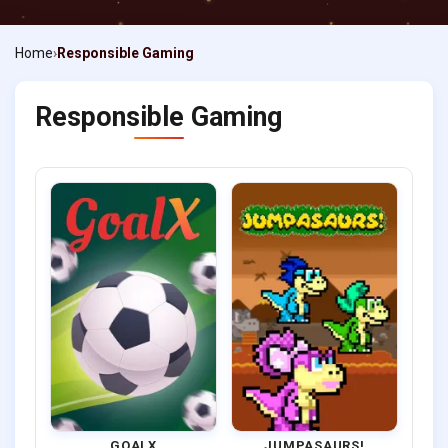
Home
Responsible Gaming
Responsible Gaming
GOALX
JUMPASAURS!