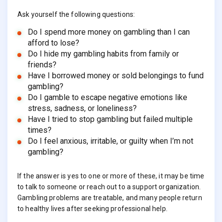
Ask yourself the following questions:
Do I spend more money on gambling than I can
afford to lose?
Do I hide my gambling habits from family or
friends?
Have I borrowed money or sold belongings to fund
gambling?
Do I gamble to escape negative emotions like
stress, sadness, or loneliness?
Have I tried to stop gambling but failed multiple
times?
Do I feel anxious, irritable, or guilty when I’m not
gambling?
If the answer is yes to one or more of these, it may be time
to talk to someone or reach out to a support organization.
Gambling problems are treatable, and many people return
to healthy lives after seeking professional help.