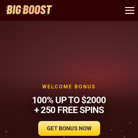
WELCOME BONUS
100% UP TO $2000
+ 250 FREE SPINS
GET BONUS NOW