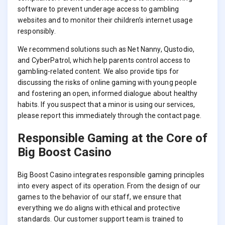
software to prevent underage access to gambling
websites and to monitor their children’s internet usage
responsibly.
We recommend solutions such as Net Nanny, Qustodio,
and CyberPatrol, which help parents control access to
gambling-related content. We also provide tips for
discussing the risks of online gaming with young people
and fostering an open, informed dialogue about healthy
habits. If you suspect that a minor is using our services,
please report this immediately through the contact page.
Responsible Gaming at the Core of
Big Boost Casino
Big Boost Casino integrates responsible gaming principles
into every aspect of its operation. From the design of our
games to the behavior of our staff, we ensure that
everything we do aligns with ethical and protective
standards. Our customer support team is trained to