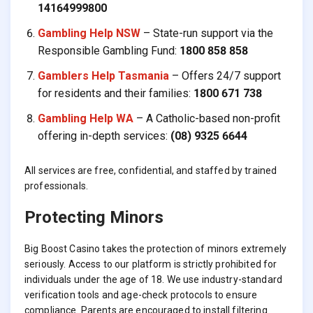
14164999800
Gambling Help NSW
– State-run support via the
Responsible Gambling Fund:
1800 858 858
Gamblers Help Tasmania
– Offers 24/7 support
for residents and their families:
1800 671 738
Gambling Help WA
– A Catholic-based non-profit
offering in-depth services:
(08) 9325 6644
All services are free, confidential, and staffed by trained
professionals.
Protecting Minors
Big Boost Casino takes the protection of minors extremely
seriously. Access to our platform is strictly prohibited for
individuals under the age of 18. We use industry-standard
verification tools and age-check protocols to ensure
compliance. Parents are encouraged to install filtering