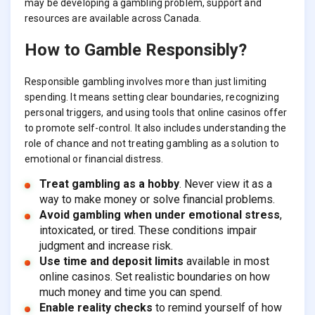
may be developing a gambling problem, support and
resources are available across Canada.
How to Gamble Responsibly?
Responsible gambling involves more than just limiting
spending. It means setting clear boundaries, recognizing
personal triggers, and using tools that online casinos offer
to promote self-control. It also includes understanding the
role of chance and not treating gambling as a solution to
emotional or financial distress.
Treat gambling as a hobby
. Never view it as a
way to make money or solve financial problems.
Avoid gambling when under emotional stress
,
intoxicated, or tired. These conditions impair
judgment and increase risk.
Use time and deposit limits
available in most
online casinos. Set realistic boundaries on how
much money and time you can spend.
Enable reality checks
to remind yourself of how