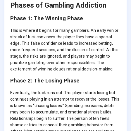
Phases of Gambling Addiction
Phase 1: The Winning Phase
This is where it begins for many gamblers. An early win or
streak of luck convinces the player they have a special
edge. This false confidence leads to increased betting,
more frequent sessions, and the illusion of control. At this
stage, the risks are ignored, and players may begin to
prioritize gambling over other responsibilities. The
excitement of winning clouds rational decision-making.
Phase 2: The Losing Phase
Eventually, the luck runs out. The player starts losing but
continues playing in an attempt to recover the losses. This
is known as “chasing losses.” Spending increases, debts
may begin to accumulate, and emotional stress builds.
Relationships begin to suffer. The person often feels
shame or tries to conceal their gambling behavior from