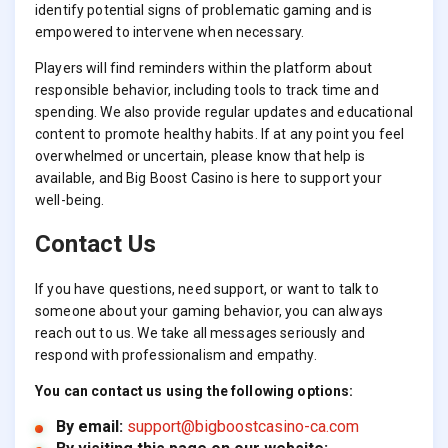
identify potential signs of problematic gaming and is
empowered to intervene when necessary.
Players will find reminders within the platform about
responsible behavior, including tools to track time and
spending. We also provide regular updates and educational
content to promote healthy habits. If at any point you feel
overwhelmed or uncertain, please know that help is
available, and Big Boost Casino is here to support your
well-being.
Contact Us
If you have questions, need support, or want to talk to
someone about your gaming behavior, you can always
reach out to us. We take all messages seriously and
respond with professionalism and empathy.
You can contact us using the following options:
By email:
support@bigboostcasino-ca.com