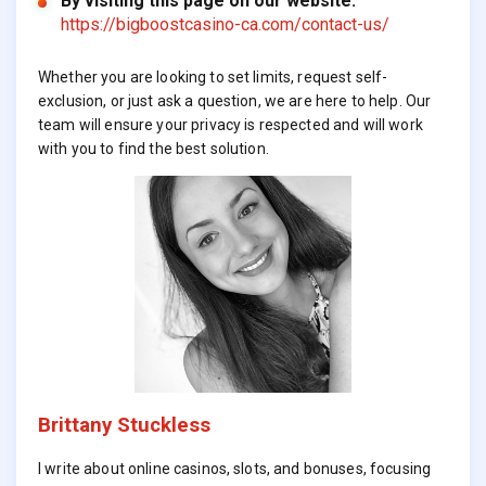
By visiting this page on our website:
https://bigboostcasino-ca.com/contact-us/
Whether you are looking to set limits, request self-
exclusion, or just ask a question, we are here to help. Our
team will ensure your privacy is respected and will work
with you to find the best solution.
Brittany Stuckless
I write about online casinos, slots, and bonuses, focusing