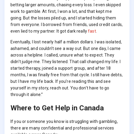
betting larger amounts, chasing every loss. I even skipped
work to gamble. At first, I won a lot, and that kept me
going. But the losses piled up, and I started hiding them
from everyone. I borrowed from friends, used credit cards,
even lied to my partner. It got dark really
fast
.
Eventually, I lost nearly half a million dollars. I was isolated,
ashamed, and couldn’t see a way out. But one day, I came
across a helpline. I called, unsure what to expect. They
didn’t judge me. They listened. That call changed my life. I
started therapy, joined a support group, and after 18
months, I was finally free from that cycle. I still have debts,
but I have my life back. If you’re reading this and see
yourself in my story, reach out. You don’t have to go
through it alone.”
Where to Get Help in Canada
If you or someone you know is struggling with gambling,
there are many confidential and professional services