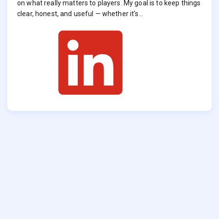
on what really matters to players. My goal is to keep things
clear, honest, and useful — whether it's…