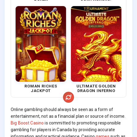
ROMAN RICHES
ULTIMATE GOLDEN
JACKPOT
DRAGON INFERNO
Online gambling should always be seen as a form of
entertainment, not as a financial plan or source of income.
Big Boost Casino
is committed to promoting responsible
gambling for players in Canada by providing accurate
information and practical guidance. Casino
games
such as