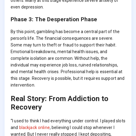
others. Many at this stage experience severe anxiety or
even depression.
Phase 3: The Desperation Phase
By this point, gambling has become a central part of the
person’s life. The financial consequences are severe.
Some may turn to theft or fraud to support their habit.
Emotional breakdowns, mental health issues, and
complete isolation are common. Without help, the
individual may experience job loss, ruined relationships,
and mental health crises. Professional help is essential at
this stage. Recovery is possible, but it requires support and
intervention.
Real Story: From Addiction to
Recovery
“I used to think I had everything under control. I played slots
and
blackjack online
, believing I could stop whenever I
wanted. But I never really stopped. I kept depositing,