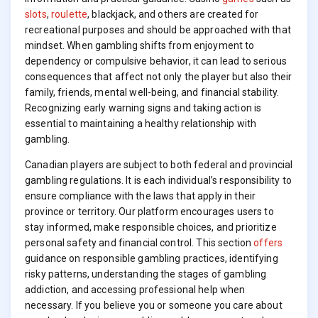
slots
,
roulette
, blackjack, and others are created for
recreational purposes and should be approached with that
mindset. When gambling shifts from enjoyment to
dependency or compulsive behavior, it can lead to serious
consequences that affect not only the player but also their
family, friends, mental well-being, and financial stability.
Recognizing early warning signs and taking action is
essential to maintaining a healthy relationship with
gambling.
Canadian players are subject to both federal and provincial
gambling regulations. It is each individual’s responsibility to
ensure compliance with the laws that apply in their
province or territory. Our platform encourages users to
stay informed, make responsible choices, and prioritize
personal safety and financial control. This section
offers
guidance on responsible gambling practices, identifying
risky patterns, understanding the stages of gambling
addiction, and accessing professional help when
necessary. If you believe you or someone you care about