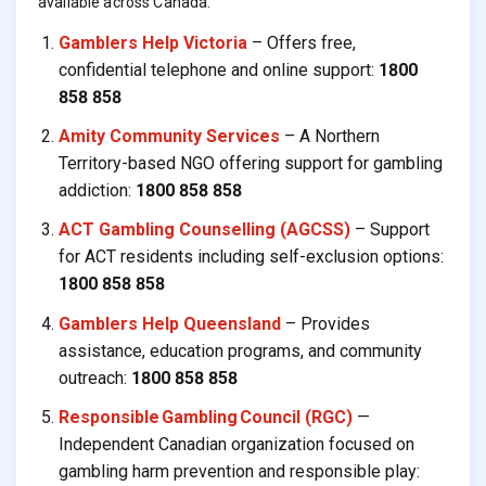
available across Canada:
Gamblers Help Victoria
– Offers free,
confidential telephone and online support:
1800
858 858
Amity Community Services
– A Northern
Territory-based NGO offering support for gambling
addiction:
1800 858 858
ACT Gambling Counselling (AGCSS)
– Support
for ACT residents including self-exclusion options:
1800 858 858
Gamblers Help Queensland
– Provides
assistance, education programs, and community
outreach:
1800 858 858
Responsible Gambling Council (RGC)
—
Independent Canadian organization focused on
gambling harm prevention and responsible play: