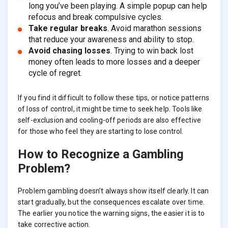
long you’ve been playing. A simple popup can help
refocus and break compulsive cycles.
Take regular breaks
. Avoid marathon sessions
that reduce your awareness and ability to stop.
Avoid chasing losses
. Trying to win back lost
money often leads to more losses and a deeper
cycle of regret.
If you find it difficult to follow these tips, or notice patterns
of loss of control, it might be time to seek help. Tools like
self-exclusion and cooling-off periods are also effective
for those who feel they are starting to lose control.
How to Recognize a Gambling
Problem?
Problem gambling doesn’t always show itself clearly. It can
start gradually, but the consequences escalate over time.
The earlier you notice the warning signs, the easier it is to
take corrective action.