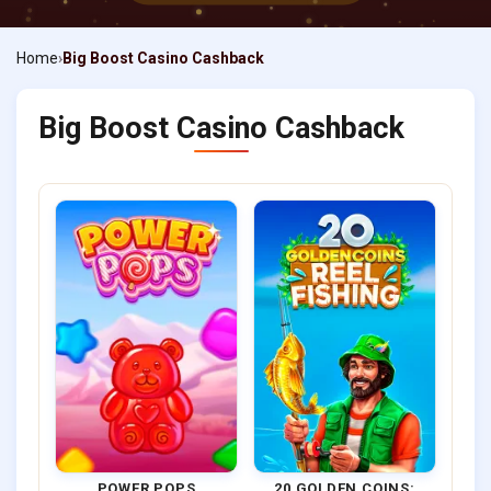
Home
Big Boost Casino Cashback
Big Boost Casino Cashback
POWER POPS
20 GOLDEN COINS: