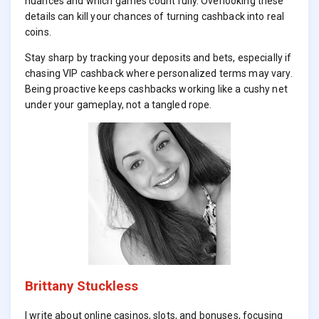
nuances and which games count fully. Overlooking these
details can kill your chances of turning cashback into real
coins.
Stay sharp by tracking your deposits and bets, especially if
chasing VIP cashback where personalized terms may vary.
Being proactive keeps cashbacks working like a cushy net
under your gameplay, not a tangled rope.
Brittany Stuckless
I write about online casinos, slots, and bonuses, focusing