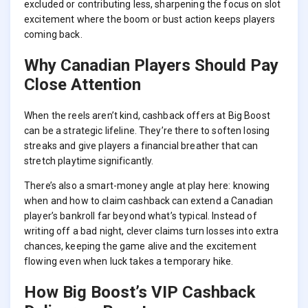
excluded or contributing less, sharpening the focus on slot
excitement where the boom or bust action keeps players
coming back.
Why Canadian Players Should Pay
Close Attention
When the reels aren’t kind, cashback offers at Big Boost
can be a strategic lifeline. They’re there to soften losing
streaks and give players a financial breather that can
stretch playtime significantly.
There’s also a smart-money angle at play here: knowing
when and how to claim cashback can extend a Canadian
player’s bankroll far beyond what’s typical. Instead of
writing off a bad night, clever claims turn losses into extra
chances, keeping the game alive and the excitement
flowing even when luck takes a temporary hike.
How Big Boost’s VIP Cashback