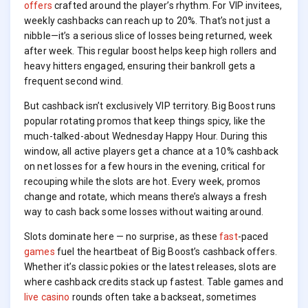
offers
crafted around the player’s rhythm. For VIP invitees,
weekly cashbacks can reach up to 20%. That’s not just a
nibble—it’s a serious slice of losses being returned, week
after week. This regular boost helps keep high rollers and
heavy hitters engaged, ensuring their bankroll gets a
frequent second wind.
But cashback isn’t exclusively VIP territory. Big Boost runs
popular rotating promos that keep things spicy, like the
much-talked-about Wednesday Happy Hour. During this
window, all active players get a chance at a 10% cashback
on net losses for a few hours in the evening, critical for
recouping while the slots are hot. Every week, promos
change and rotate, which means there’s always a fresh
way to cash back some losses without waiting around.
Slots dominate here — no surprise, as these
fast
-paced
games
fuel the heartbeat of Big Boost’s cashback offers.
Whether it’s classic pokies or the latest releases, slots are
where cashback credits stack up fastest. Table games and
live casino
rounds often take a backseat, sometimes