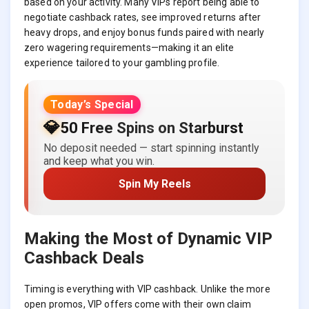
based on your activity. Many VIPs report being able to
negotiate cashback rates, see improved returns after
heavy drops, and enjoy bonus funds paired with nearly
zero wagering requirements—making it an elite
experience tailored to your gambling profile.
Today’s Special
💎
50 Free Spins on Starburst
No deposit needed — start spinning instantly
and keep what you win.
Spin My Reels
Making the Most of Dynamic VIP
Cashback Deals
Timing is everything with VIP cashback. Unlike the more
open promos, VIP offers come with their own claim