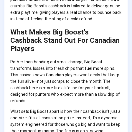
crumbs, Big Boost’s cashback is tailored to deliver genuine
extra playtime, giving players a real chance to bounce back
instead of feeling the sting of a cold refund.
What Makes Big Boost’s
Cashback Stand Out For Canadian
Players
Rather than handing out small change, Big Boost
transforms losses into fresh chips that fuel more spins.
This casino knows Canadian players want deals that keep
the fun alive—not just scraps to close the month. The
cashback here is more like a lifeline for your bankroll,
designed for punters who expect more than a slow drip of
refunds.
What sets Big Boost apart is how their cashback isn’t just a
one-size-fits-all consolation prize. Instead, it’s a dynamic
system engineered for those who go big and want to keep
their momentum going. The focus is on renewing