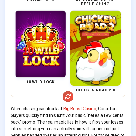
REEL FISHING
10 WILD LOCK
CHICKEN ROAD 2.0
When chasing cashback at
Big Boost Casino
, Canadian
players quickly find this isn’t your basic “here’s a few cents
back” promo. The real magic lies in how it flips your losses
into something you can actually spin with again, not just
pennies handed over as an afterthought. For those tired of