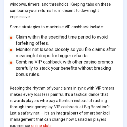
windows, timers, and thresholds. Keeping tabs on these
can bump your returns from decent to downright
impressive.
Some strategies to maximise VIP cashback include:
Claim within the specified time period to avoid
forfeiting offers.
Monitor net losses closely so you file claims after
meaningful drops for bigger refunds.
Combine VIP cashback with other casino promos
carefully to stack your benefits without breaking
bonus rules.
Keeping the rhythm of your claims in sync with VIP timers
makes every loss less painful. It’s a tactical dance that
rewards players who pay attention instead of rushing
through their gameplay. VIP cashback at Big Boost isn’t
just a safety net — it’s an integral part of smart bankroll
management that can change how Canadian players
experience
online slots
.