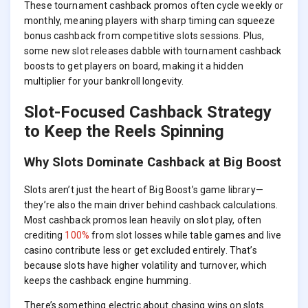
These tournament cashback promos often cycle weekly or
monthly, meaning players with sharp timing can squeeze
bonus cashback from competitive slots sessions. Plus,
some new slot releases dabble with tournament cashback
boosts to get players on board, making it a hidden
multiplier for your bankroll longevity.
Slot-Focused Cashback Strategy
to Keep the Reels Spinning
Why Slots Dominate Cashback at Big Boost
Slots aren’t just the heart of Big Boost’s game library—
they’re also the main driver behind cashback calculations.
Most cashback promos lean heavily on slot play, often
crediting
100%
from slot losses while table games and live
casino contribute less or get excluded entirely. That’s
because slots have higher volatility and turnover, which
keeps the cashback engine humming.
There’s something electric about chasing wins on slots