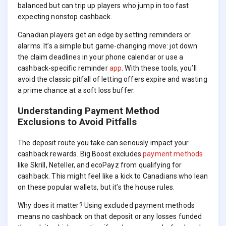
balanced but can trip up players who jump in too fast
expecting nonstop cashback.
Canadian players get an edge by setting reminders or
alarms. It’s a simple but game-changing move: jot down
the claim deadlines in your phone calendar or use a
cashback-specific reminder
app
. With these tools, you’ll
avoid the classic pitfall of letting offers expire and wasting
a prime chance at a soft loss buffer.
Understanding Payment Method
Exclusions to Avoid Pitfalls
The deposit route you take can seriously impact your
cashback rewards. Big Boost excludes
payment methods
like Skrill, Neteller, and ecoPayz from qualifying for
cashback. This might feel like a kick to Canadians who lean
on these popular wallets, but it’s the house rules.
Why does it matter? Using excluded payment methods
means no cashback on that deposit or any losses funded