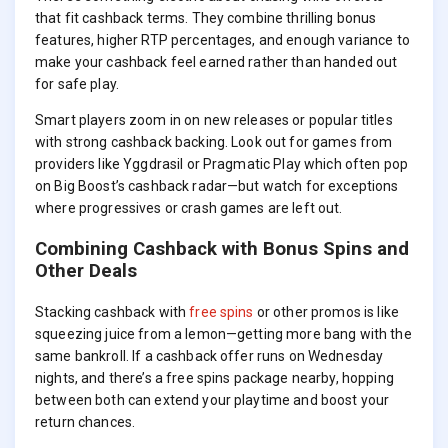
that fit cashback terms. They combine thrilling bonus
features, higher RTP percentages, and enough variance to
make your cashback feel earned rather than handed out
for safe play.
Smart players zoom in on new releases or popular titles
with strong cashback backing. Look out for games from
providers like Yggdrasil or Pragmatic Play which often pop
on Big Boost’s cashback radar—but watch for exceptions
where progressives or crash games are left out.
Combining Cashback with Bonus Spins and
Other Deals
Stacking cashback with
free spins
or other promos is like
squeezing juice from a lemon—getting more bang with the
same bankroll. If a cashback offer runs on Wednesday
nights, and there’s a free spins package nearby, hopping
between both can extend your playtime and boost your
return chances.