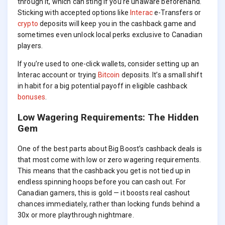
through it, which can sting if you’re unaware beforehand.
Sticking with accepted options like
Interac
e-Transfers or
crypto
deposits will keep you in the cashback game and
sometimes even unlock local perks exclusive to Canadian
players.
If you’re used to one-click wallets, consider setting up an
Interac account or trying
Bitcoin
deposits. It’s a small shift
in habit for a big potential payoff in eligible cashback
bonuses
.
Low Wagering Requirements: The Hidden
Gem
One of the best parts about Big Boost’s cashback deals is
that most come with low or zero wagering requirements.
This means that the cashback you get is not tied up in
endless spinning hoops before you can cash out. For
Canadian gamers, this is gold — it boosts real cashout
chances immediately, rather than locking funds behind a
30x or more playthrough nightmare.