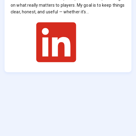
on what really matters to players. My goal is to keep things
clear, honest, and useful — whether it's…