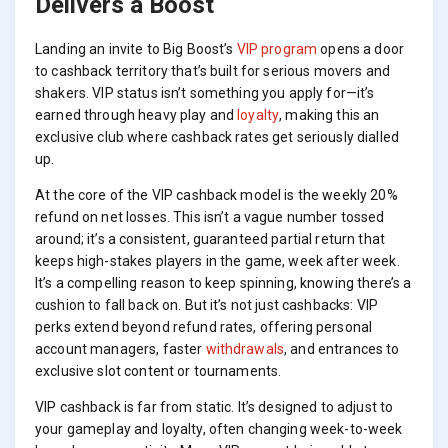
Delivers a Boost
Landing an invite to Big Boost’s
VIP program
opens a door
to cashback territory that’s built for serious movers and
shakers. VIP status isn’t something you apply for—it’s
earned through heavy play and
loyalty
, making this an
exclusive club where cashback rates get seriously dialled
up.
At the core of the VIP cashback model is the weekly 20%
refund on net losses. This isn’t a vague number tossed
around; it’s a consistent, guaranteed partial return that
keeps high-stakes players in the game, week after week.
It’s a compelling reason to keep spinning, knowing there’s a
cushion to fall back on. But it’s not just cashbacks: VIP
perks extend beyond refund rates, offering personal
account managers, faster
withdrawals
, and entrances to
exclusive slot content or tournaments.
VIP cashback is far from static. It’s designed to adjust to
your gameplay and loyalty, often changing week-to-week