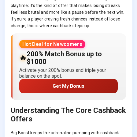
playtime; it’s the kind of offer that makes losing streaks
feel less brutal and more like a pause before the next win.
If you’re a player craving fresh chances instead of loose
change, this is where cashback steps up.
Hot Deal for Newcomers
200% Match Bonus up to
🔥
$1000
Activate your 200% bonus and triple your
balance on the spot.
Get My Bonus
Understanding The Core Cashback
Offers
Big Boost keeps the adrenaline pumping with cashback