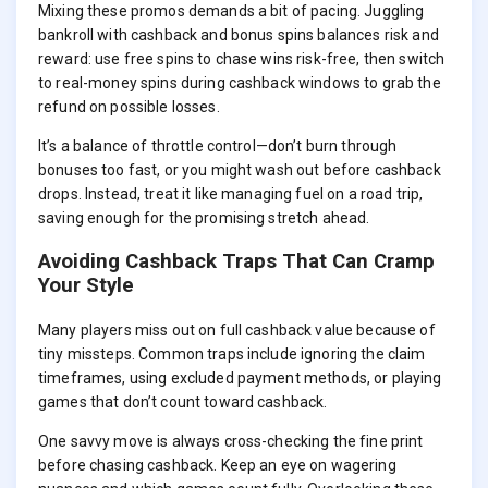
Mixing these promos demands a bit of pacing. Juggling
bankroll with cashback and bonus spins balances risk and
reward: use free spins to chase wins risk-free, then switch
to real-money spins during cashback windows to grab the
refund on possible losses.
It’s a balance of throttle control—don’t burn through
bonuses too fast, or you might wash out before cashback
drops. Instead, treat it like managing fuel on a road trip,
saving enough for the promising stretch ahead.
Avoiding Cashback Traps That Can Cramp
Your Style
Many players miss out on full cashback value because of
tiny missteps. Common traps include ignoring the claim
timeframes, using excluded payment methods, or playing
games that don’t count toward cashback.
One savvy move is always cross-checking the fine print
before chasing cashback. Keep an eye on wagering