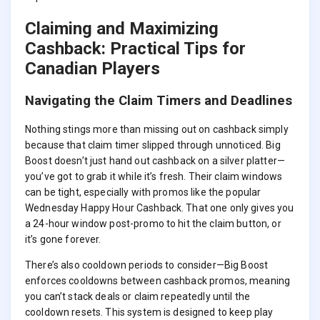
Claiming and Maximizing
Cashback: Practical Tips for
Canadian Players
Navigating the Claim Timers and Deadlines
Nothing stings more than missing out on cashback simply
because that claim timer slipped through unnoticed. Big
Boost doesn’t just hand out cashback on a silver platter—
you’ve got to grab it while it’s fresh. Their claim windows
can be tight, especially with promos like the popular
Wednesday Happy Hour Cashback. That one only gives you
a 24-hour window post-promo to hit the claim button, or
it’s gone forever.
There’s also cooldown periods to consider—Big Boost
enforces cooldowns between cashback promos, meaning
you can’t stack deals or claim repeatedly until the
cooldown resets. This system is designed to keep play