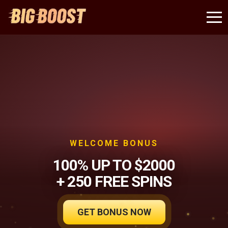
WELCOME BONUS
100% UP TO $2000
+ 250 FREE SPINS
GET BONUS NOW