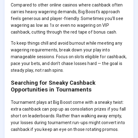
Compared to other online casinos where cashback often
carries heavy wagering demands, Big Boost’s approach
feels generous and player-friendly. Sometimes you’ll see
wagering as low as 1x or even no wagering on VIP
cashback, cutting through the red tape of bonus cash.
To keep things chill and avoid burnout while meeting any
wagering requirements, break down your play into
manageable sessions. Focus on slots eligible for cashback,
pace your bets, and don’t chase losses hard — the goal is
steady play, not rash spins.
Searching for Sneaky Cashback
Opportunities in Tournaments
Tournament plays at Big Boost come with a sneaky twist:
extra cashback can pop up as consolation prizes if you fall
short on leaderboards. Rather than walking away empty,
your losses during tournament run-ups might convert into
cashback if you keep an eye on those rotating promos.