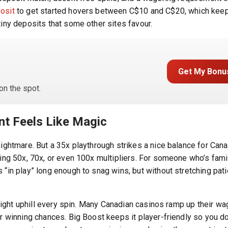
osit
to get started hovers between C$10 and C$20, which kee
tiny deposits that some other sites favour.
Get My Bonu
on the spot.
t Feels Like Magic
nightmare. But a 35x playthrough strikes a nice balance for Can
ing 50x, 70x, or even 100x multipliers. For someone who’s famil
“in play” long enough to snag wins, but without stretching pat
t fight uphill every spin. Many Canadian casinos ramp up their wa
r winning chances. Big Boost keeps it player-friendly so you do