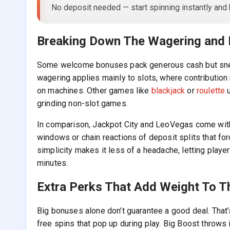
No deposit needed — start spinning instantly and
Breaking Down The Wagering and 
Some welcome bonuses pack generous cash but sneak 
wagering applies mainly to slots, where contribution
on machines. Other games like
blackjack
or
roulette
u
grinding non-slot games.
In comparison, Jackpot City and LeoVegas come with s
windows or chain reactions of deposit splits that for
simplicity makes it less of a headache, letting playe
minutes.
Extra Perks That Add Weight To T
Big bonuses alone don’t guarantee a good deal. That’
free spins that pop up during play. Big Boost throws 