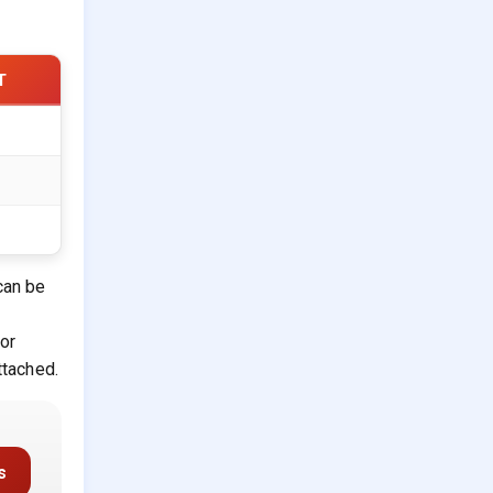
T
can be
or
ttached.
s