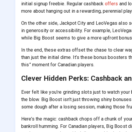
initial signup freebie. Regular cashback
offers
and lo
more about hanging out in a rewarding, perennial pla
On the other side, Jackpot City and LeoVegas also s
in generosity or accessibility. For example, LeoVeg
while Big Boost seems to give a more upfront bonus 
In the end, these extras offset the chase to clear w
than just the initial dime. It’s these bonus boosters 
this” moment for Canadian players.
Clever Hidden Perks: Cashback a
Ever felt like you’re grinding slots just to watch you
the blow. Big Boost isn’t just throwing shiny bonuse
some dough after a losing session, making those frus
Here’s the magic: cashback chops off a chunk of your
bankroll humming. For Canadian players, Big Boost d