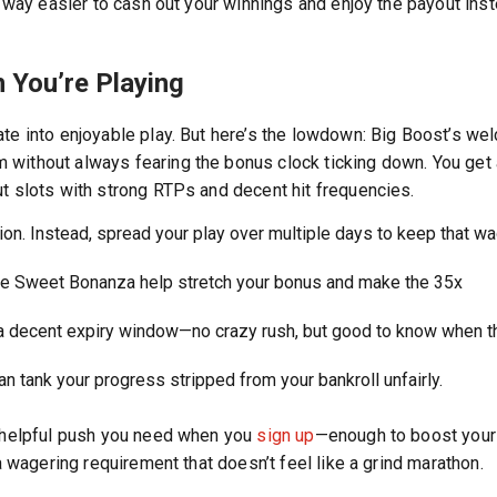
t way easier to cash out your winnings and enjoy the payout ins
 You’re Playing
ate into enjoyable play. But here’s the lowdown: Big Boost’s w
 without always fearing the bonus clock ticking down. You get
t slots with strong RTPs and decent hit frequencies.
ion. Instead, spread your play over multiple days to keep that w
ike Sweet Bonanza help stretch your bonus and make the 35x
 a decent expiry window—no crazy rush, but good to know when t
n tank your progress stripped from your bankroll unfairly.
t helpful push you need when you
sign up
—enough to boost your
a wagering requirement that doesn’t feel like a grind marathon.