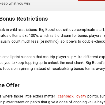
 keep what you win.
Bonus Restrictions
in wild restrictions. Big Boost doesn’t overcomplicate stuff;
 rates often sit at 100%, which is the dream for bonus players 
sually count much less (or nothing), so it pays to double-chec
mall print nuances that can trip players up—like different exp
ce you to keep topping up to unlock the next chunk. Big Boost’s
rs focus on spinning instead of recalculating bonus terms every
he Offer
s where those little extras matter—
cashback
,
loyalty
points, su
in player retention perks that give a dose of ongoing value bey