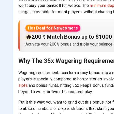
won’t bury your bankroll for weeks. The
minimum dep
things accessible for most players, without chasing 
Hot Deal for Newcomers
🔥
200% Match Bonus up to $1000
Activate your 200% bonus and triple your balance 
Why The 35x Wagering Requiremen
Wagering requirements can turn a juicy bonus into a 
players, especially compared to horror stories involv
slots
and bonus hunts, hitting 35x keeps bonus funds 
beyond a week or two of consistent play.
Put it this way: you want to grind out this bonus, no
to absurd numbers or slap restrictions that slash you