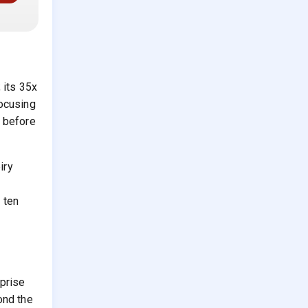
 its 35x
focusing
k before
iry
 ten
rprise
ond the