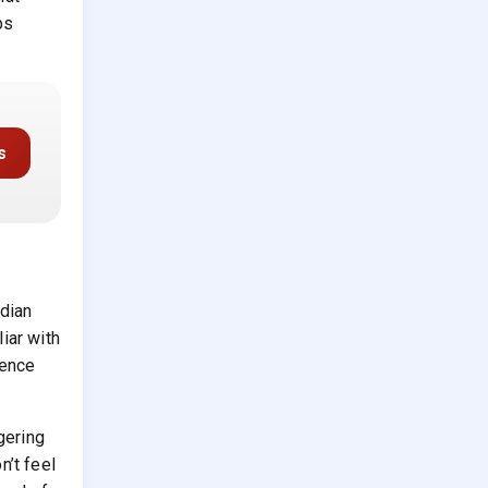
ps
s
adian
iar with
ience
gering
n’t feel