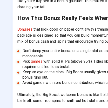
like you’re trapped in a bonus gauntlet. This makes i
chasing your tail.
How This Bonus Really Feels When
Bonuses
that look good on paper don’t always transl
package is designed so that you can build momentum
mix of bonus cash and spins that encourage trying ou
Don’t dump your entire bonus on a single slot sess
manageable.
Pick
games
with solid RTPs (above 95%). Titles l
requirement feel less brutal.
Keep an eye on the clock. Big Boost usually gives
bonus runs out.
Avoid games with zero bonus contribution, which ca
Ultimately, the Big Boost welcome bonus is like tha
bankroll, some free spins to sniff out hot slots, and 