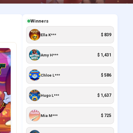
Winners
$ 839
Ella K***
$ 1,431
Amy H***
$ 586
Chloe L***
$ 1,637
Hugo L***
$ 725
Mia M***