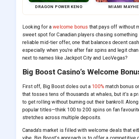
DRAGON POWER KENO
MIAMI MAYH
Looking for a
welcome bonus
that pays off without
sweet spot for Canadian players chasing something
reliable mid-tier offer, one that balances decent cas
especially when you’re after fair spins and legit cha
next to names like Jackpot City and LeoVegas?
Big Boost Casino’s Welcome Bon
First off, Big Boost doles out a
100%
match bonus on y
that tosses tens of thousands at whales, but it’s a 
to get rolling without burning out their bankroll. Al
popular titles—think 100 to 200 spins on fan favour
stretches across multiple deposits.
Canada’s market is filled with welcome deals that eit
vibe. Big Boost’s approach is to offer a competitive