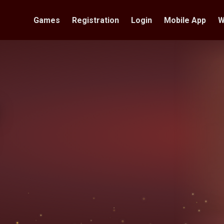
Games
Registration
Login
Mobile App
W