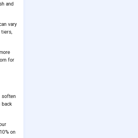
sh and
can vary
P
tiers,
 more
orn for
n soften
u back
our
 10% on