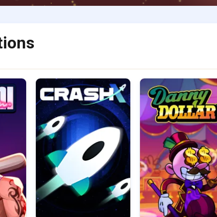
tions