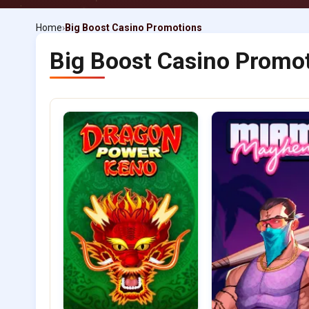
Home
Big Boost Casino Promotions
Big Boost Casino Promo