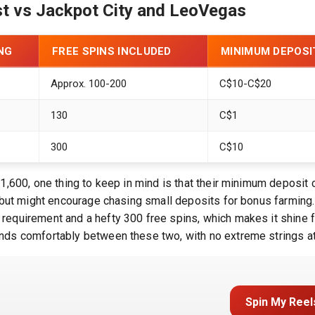
t vs Jackpot City and LeoVegas
NG
FREE SPINS INCLUDED
MINIMUM DEPOSI
Approx. 100-200
C$10-C$20
130
C$1
300
C$10
$1,600, one thing to keep in mind is that their minimum deposit 
, but might encourage chasing small deposits for bonus farming.
requirement and a hefty 300 free spins, which makes it shine f
nds comfortably between these two, with no extreme strings a
Spin My Reel