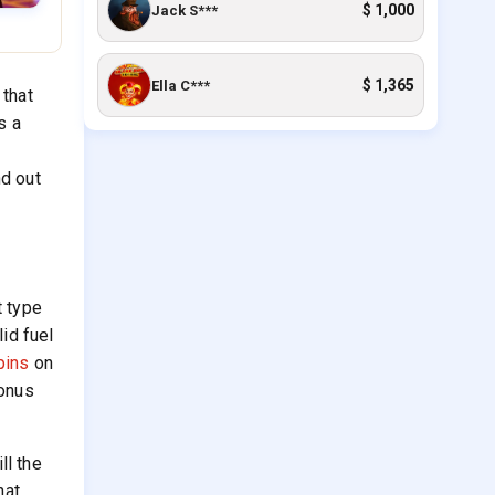
$ 1,000
Jack S***
$ 1,365
Ella C***
 that
s a
nd out
t type
id fuel
pins
on
bonus
ll the
hat