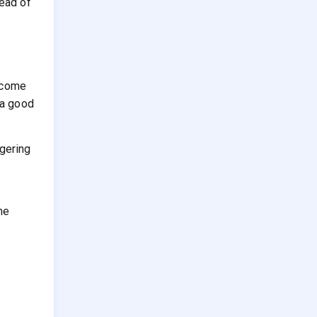
tead of
elcome
 a good
agering
he