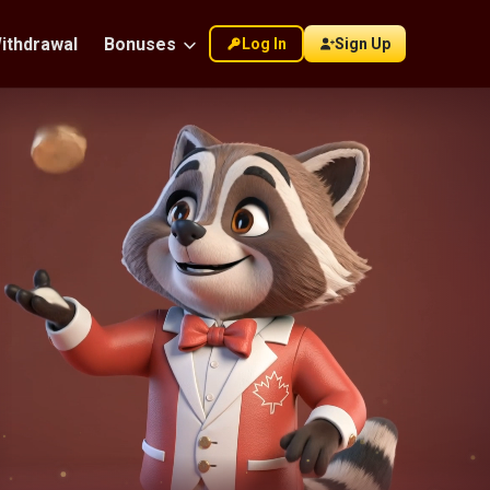
ithdrawal
Bonuses
Log In
Sign Up