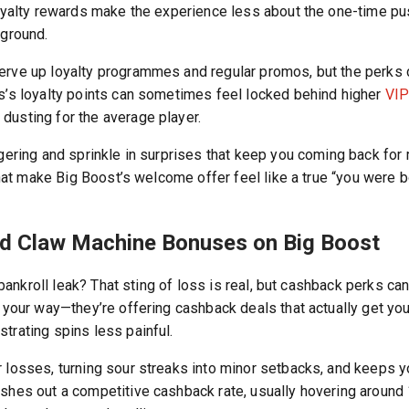
yalty rewards make the experience less about the one-time pu
yground.
erve up loyalty programmes and regular promos, but the perks 
as’s loyalty points can sometimes feel locked behind higher
VI
dusting for the average player.
agering and sprinkle in surprises that keep you coming back for
that make Big Boost’s welcome offer feel like a true “you were b
nd Claw Machine Bonuses on Big Boost
r bankroll leak? That sting of loss is real, but cashback perks ca
s your way—they’re offering cashback deals that actually get yo
trating spins less painful.
 losses, turning sour streaks into minor setbacks, and keeps y
ishes out a competitive cashback rate, usually hovering around