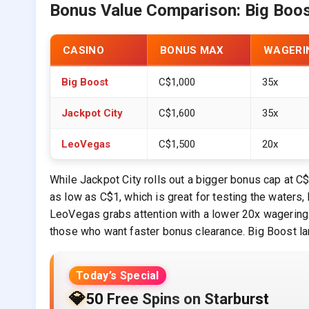
Bonus Value Comparison: Big Boos
CASINO
BONUS MAX
WAGERI
Big Boost
C$1,000
35x
Jackpot City
C$1,600
35x
LeoVegas
C$1,500
20x
While Jackpot City rolls out a bigger bonus cap at C
as low as C$1, which is great for testing the waters
LeoVegas grabs attention with a lower 20x wagering 
those who want faster bonus clearance. Big Boost la
Today’s Special
💎
50 Free Spins on Starburst