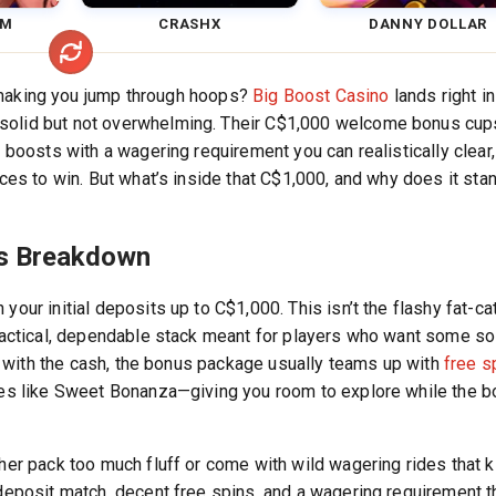
EM
CRASHX
DANNY DOLLAR
 making you jump through hoops?
Big Boost Casino
lands right in
 solid but not overwhelming. Their C$1,000 welcome bonus cup
h boosts with a wagering requirement you can realistically clear,
nces to win. But what’s inside that C$1,000, and why does it sta
us Breakdown
our initial deposits up to C$1,000. This isn’t the flashy fat-ca
practical, dependable stack meant for players who want some sol
ong with the cash, the bonus package usually teams up with
free s
ites like Sweet Bonanza—giving you room to explore while the 
her pack too much fluff or come with wild wagering rides that ki
 deposit match, decent free spins, and a wagering requirement t