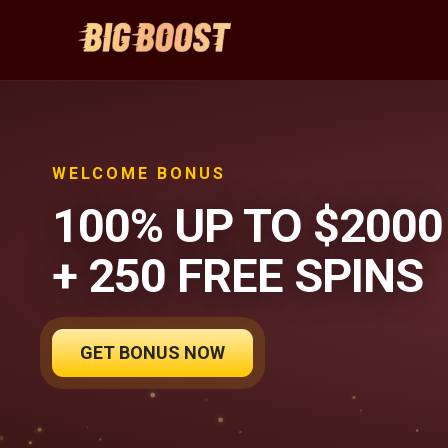
WELCOME BONUS
100% UP TO $2000
+ 250 FREE SPINS
GET BONUS NOW